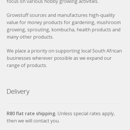
focus on various hobby growing activities.
Growstuff sources and manufactures high-quality
value for money products for gardening, mushroom
growing, sprouting, kombucha, health products and
many other products.
We place a priority on supporting local South African
businesses wherever possible as we expand our
range of products.
Delivery
R80 flat rate shipping.
Unless special rates apply,
then we will contact you.