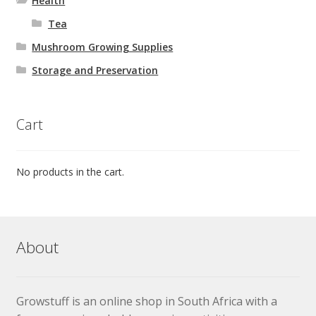
Health
Tea
Mushroom Growing Supplies
Storage and Preservation
Cart
No products in the cart.
About
Growstuff is an online shop in South Africa with a