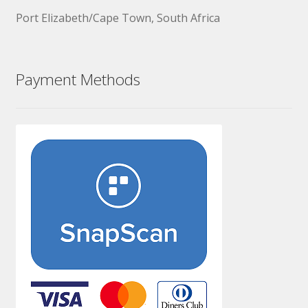
Port Elizabeth/Cape Town, South Africa
Payment Methods