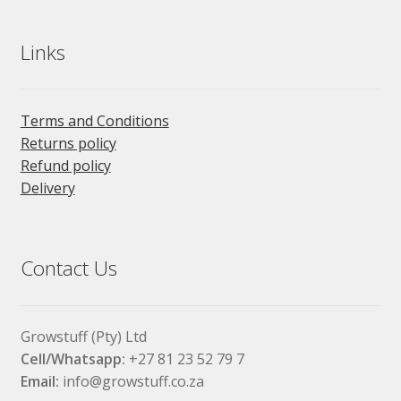
Links
Terms and Conditions
Returns policy
Refund policy
Delivery
Contact Us
Growstuff (Pty) Ltd
Cell/Whatsapp:
+27 81 23 52 79 7
Email:
info@growstuff.co.za