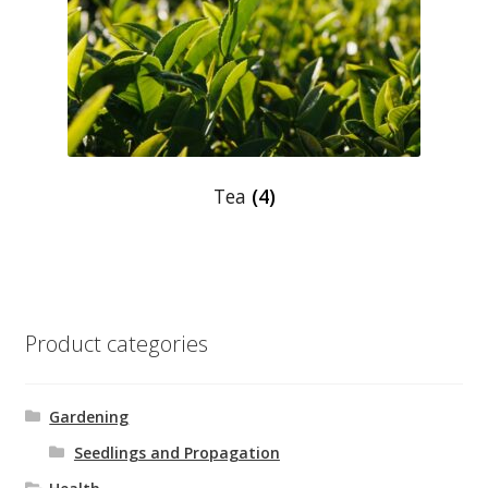
Shop
Terms and Conditions
Tea
(4)
Product categories
Gardening
Seedlings and Propagation