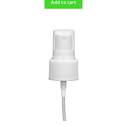
Add to cart