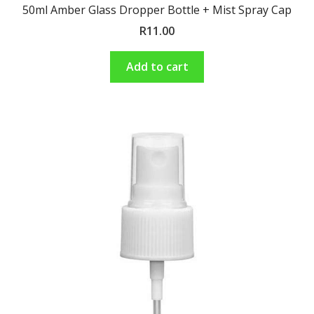
50ml Amber Glass Dropper Bottle + Mist Spray Cap
R
11.00
Add to cart