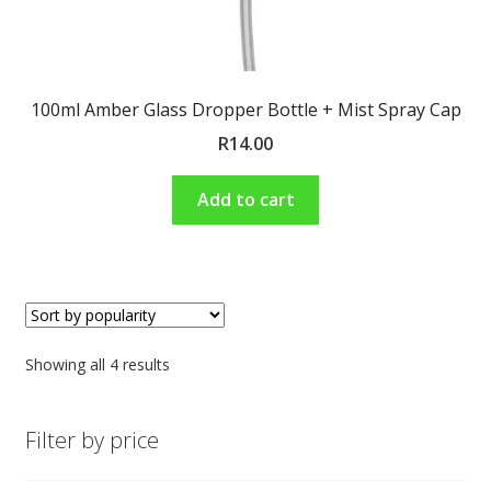
100ml Amber Glass Dropper Bottle + Mist Spray Cap
R
14.00
Add to cart
Showing all 4 results
Filter by price