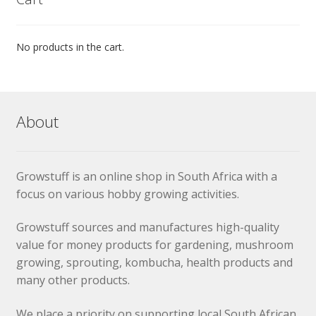
No products in the cart.
About
Growstuff is an online shop in South Africa with a
focus on various hobby growing activities.
Growstuff sources and manufactures high-quality
value for money products for gardening, mushroom
growing, sprouting, kombucha, health products and
many other products.
We place a priority on supporting local South African