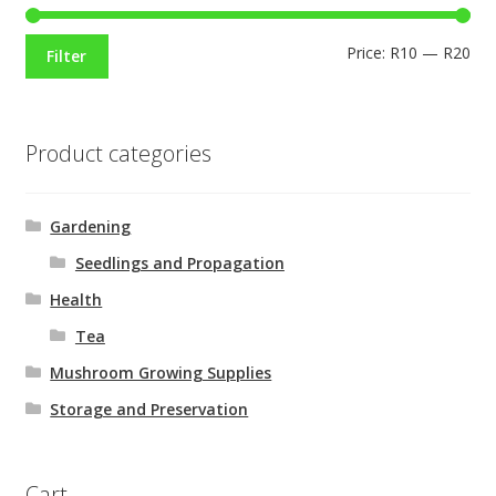
Price:
R10
—
R20
Filter
Product categories
Gardening
Seedlings and Propagation
Health
Tea
Mushroom Growing Supplies
Storage and Preservation
Cart