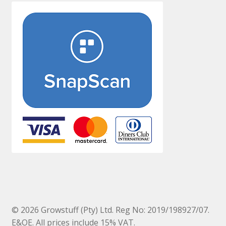
© 2026 Growstuff (Pty) Ltd. Reg No: 2019/198927/07.
E&OE. All prices include 15% VAT.