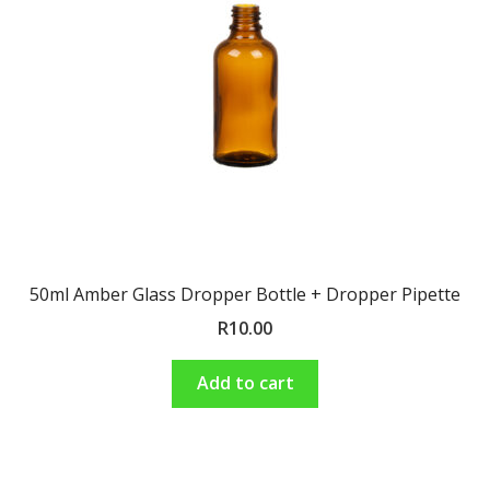
Shop
Terms and Conditions
50ml Amber Glass Dropper Bottle + Dropper Pipette
R
10.00
Add to cart