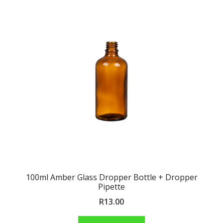
100ml Amber Glass Dropper Bottle + Dropper
Pipette
R
13.00