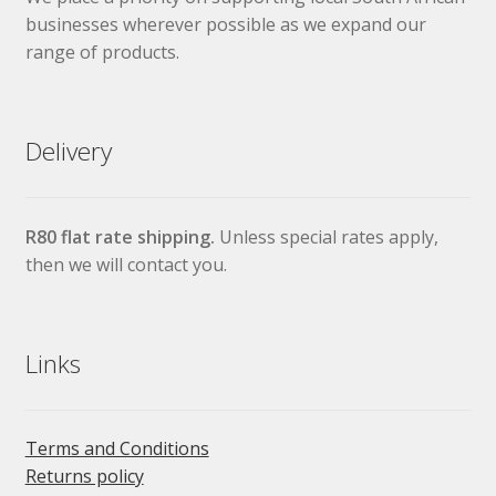
businesses wherever possible as we expand our
range of products.
Delivery
R80 flat rate shipping.
Unless special rates apply,
then we will contact you.
Links
Terms and Conditions
Returns policy