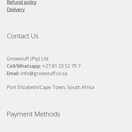
Refund policy
Delivery
Contact Us
Growstuff (Pty) Ltd
Cell/Whatsapp:
+27 81 23 52 79 7
Email:
info@growstuff.co.za
Port Elizabeth/Cape Town, South Africa
Payment Methods