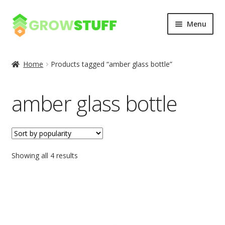
Skip
Skip
Menu
to
to
navigation
content
Home
Home
Products tagged “amber glass bottle”
Blog
amber glass bottle
Cart
Checkout
Showing all 4 results
My account
Privacy Policy
Sample Page