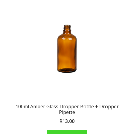
100ml Amber Glass Dropper Bottle + Dropper
Pipette
R
13.00