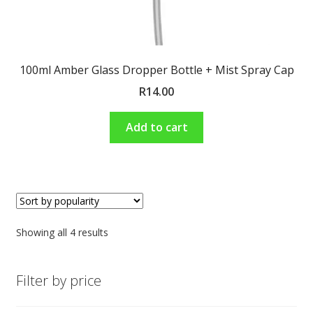
100ml Amber Glass Dropper Bottle + Mist Spray Cap
R
14.00
Add to cart
Showing all 4 results
Filter by price