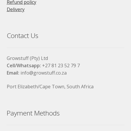
Refund policy
Delivery
Contact Us
Growstuff (Pty) Ltd
Cell/Whatsapp:
+27 81 23 52 79 7
Email:
info@growstuff.co.za
Port Elizabeth/Cape Town, South Africa
Payment Methods