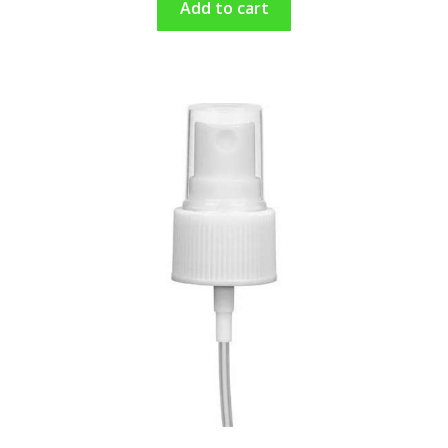
Add to cart