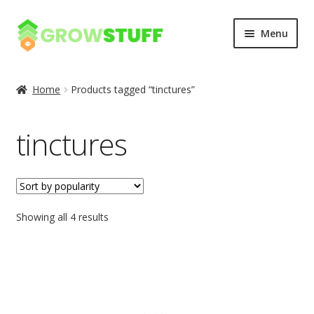
Skip
Skip
Menu
to
to
navigation
content
Home
Home
Products tagged “tinctures”
Blog
tinctures
Cart
Checkout
Showing all 4 results
My account
Privacy Policy
Sample Page