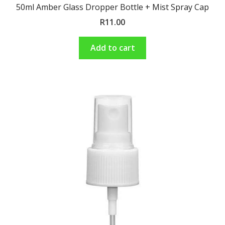
50ml Amber Glass Dropper Bottle + Mist Spray Cap
R
11.00
Add to cart