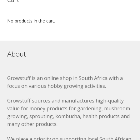
No products in the cart.
About
Growstuff is an online shop in South Africa with a
focus on various hobby growing activities.
Growstuff sources and manufactures high-quality
value for money products for gardening, mushroom
growing, sprouting, kombucha, health products and
many other products.
We place a priority on supporting local South African