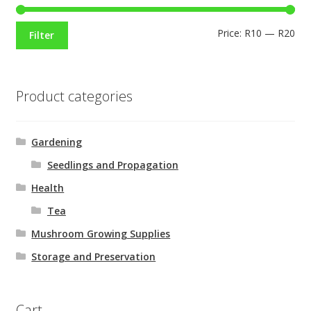
Price:
R10
—
R20
Filter
Product categories
Gardening
Seedlings and Propagation
Health
Tea
Mushroom Growing Supplies
Storage and Preservation
Cart