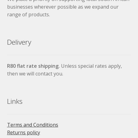
businesses wherever possible as we expand our
range of products.
Delivery
R80 flat rate shipping.
Unless special rates apply,
then we will contact you.
Links
Terms and Conditions
Returns policy