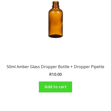
Shop
Terms and Conditions
50ml Amber Glass Dropper Bottle + Dropper Pipette
R
10.00
Add to cart