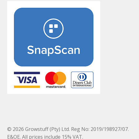
© 2026 Growstuff (Pty) Ltd. Reg No: 2019/198927/07.
E&OE. All prices include 15% VAT.